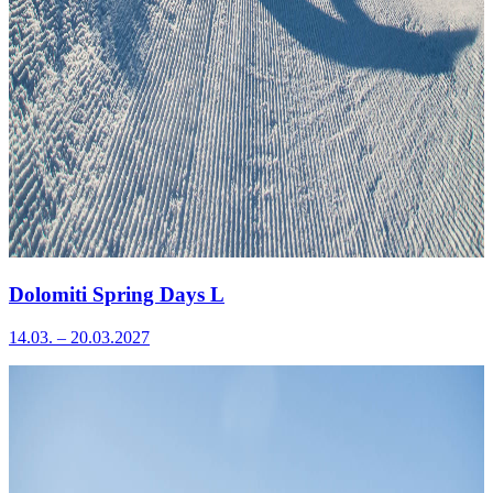
Dolomiti Spring Days L
14.03. – 20.03.2027