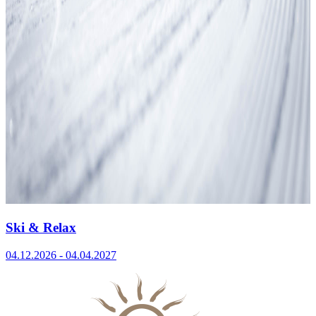
Ski & Relax
04.12.2026 - 04.04.2027