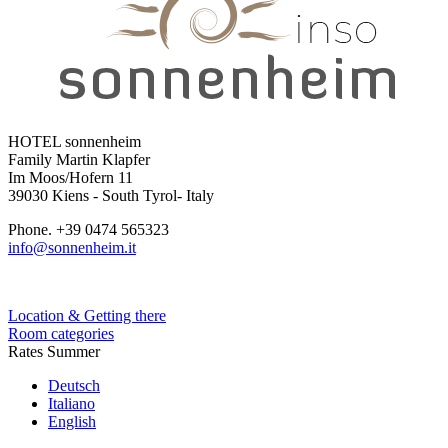
HOTEL sonnenheim
Family Martin Klapfer
Im Moos/Hofern 11
39030 Kiens - South Tyrol- Italy
Phone. +39 0474 565323
info@sonnenheim.it
Location & Getting there
Room categories
Rates Summer
Deutsch
Italiano
English