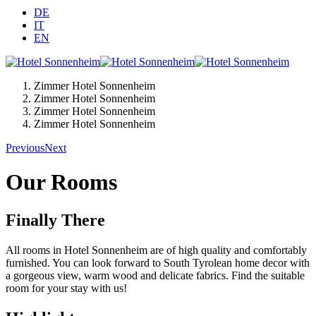
DE
IT
EN
Zimmer Hotel Sonnenheim
Zimmer Hotel Sonnenheim
Zimmer Hotel Sonnenheim
Zimmer Hotel Sonnenheim
Previous
Next
Our Rooms
Finally There
All rooms in Hotel Sonnenheim are of high quality and comfortably
furnished. You can look forward to South Tyrolean home decor with
a gorgeous view, warm wood and delicate fabrics. Find the suitable
room for your stay with us!