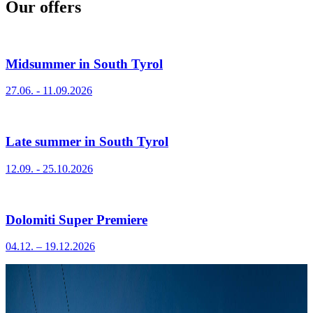
Our offers
Midsummer in South Tyrol
27.06. - 11.09.2026
Late summer in South Tyrol
12.09. - 25.10.2026
Dolomiti Super Premiere
04.12. – 19.12.2026