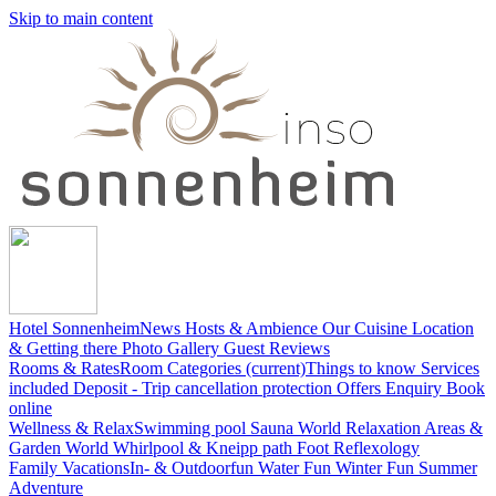
Skip to main content
Hotel Sonnenheim
News
Hosts & Ambience
Our Cuisine
Location
& Getting there
Photo Gallery
Guest Reviews
Rooms & Rates
Room Categories
(current)
Things to know
Services
included
Deposit - Trip cancellation protection
Offers
Enquiry
Book
online
Wellness & Relax
Swimming pool
Sauna World
Relaxation Areas &
Garden World
Whirlpool & Kneipp path
Foot Reflexology
Family Vacations
In- & Outdoorfun
Water Fun
Winter Fun
Summer
Adventure