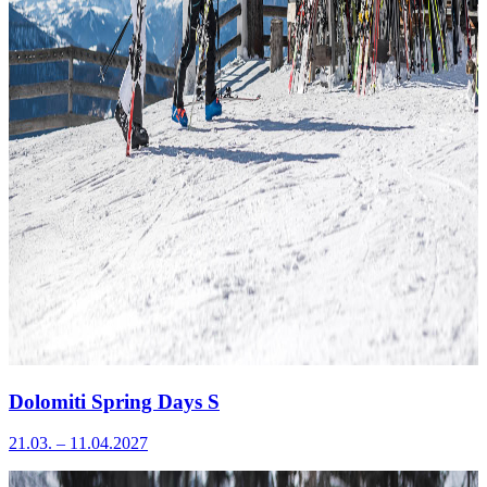
Dolomiti Spring Days S
21.03. – 11.04.2027