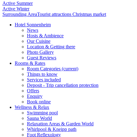
Active Summer
Active Winter
Surrounding Area
Tourist attractions
Christmas market
Hotel Sonnenheim
News
Hosts & Ambience
Our Cuisine
Location & Getting there
Photo Gallery
Guest Reviews
Rooms & Rates
Room Categories
(current)
Things to know
Services included
Deposit - Trip cancellation protection
Offers
Enquiry
Book online
Wellness & Relax
Swimming pool
Sauna World
Relaxation Areas & Garden World
Whirlpool & Kneipp path
Foot Reflexology