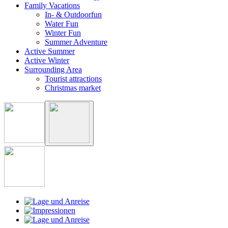
Family Vacations
In- & Outdoorfun
Water Fun
Winter Fun
Summer Adventure
Active Summer
Active Winter
Surrounding Area
Tourist attractions
Christmas market