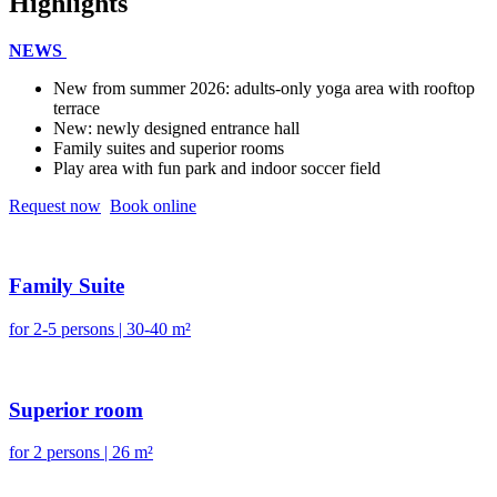
Highlights
NEWS
New from summer 2026: adults-only yoga area with rooftop
terrace
New: newly designed entrance hall
Family suites and superior rooms
Play area with fun park and indoor soccer field
Request now
Book online
Family Suite
for 2-5 persons | 30-40 m²
Superior room
for 2 persons | 26 m²