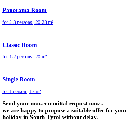
Panorama Room
for 2-3 persons | 20-28 m²
Classic Room
for 1-2 persons | 20 m²
Single Room
for 1 person | 17 m²
Send your non-committal request now -
we are happy to propose a suitable offer for your
holiday in South Tyrol without delay.